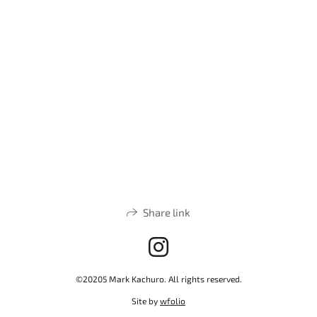
Share link
©20205 Mark Kachuro. All rights reserved.
Site by
wfolio